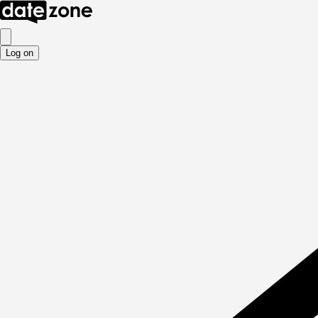
Log on