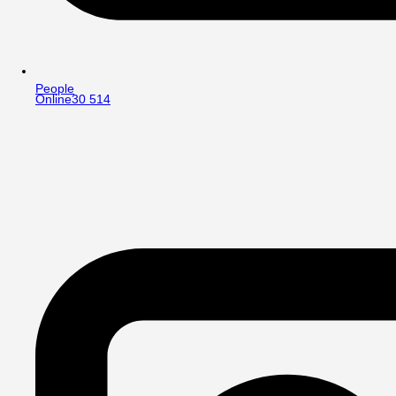
People
Online
30 514