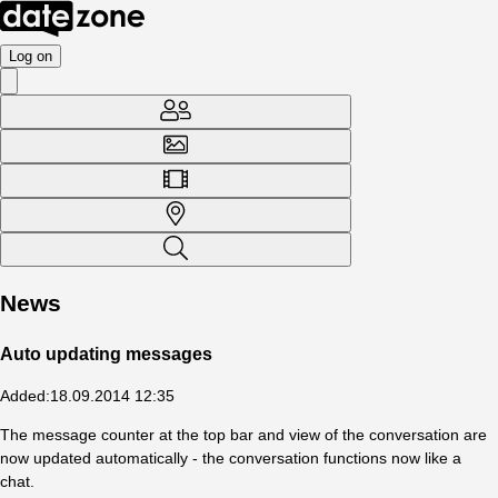
Log on
News
Auto updating messages
Added
:
18.09.2014 12:35
The message counter at the top bar and view of the conversation are
now updated automatically - the conversation functions now like a
chat.