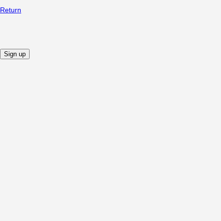
Return
Sign up