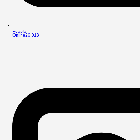
People
Online
26 918