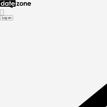
Log on