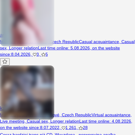
analogovy
Man, 29 years, Broumov, Czech Republic
Casual acquaintance
,
Casual
sex
,
Longer relation
Last time online
:
5.08.2026
,
on the website
since
:
8.04.2026
,
3
,
5
kamosek24cd
Man, 28 years, Hradec Králové, Czech Republic
Virtual acquaintance
,
Live meeting
,
Casual sex
,
Longer relation
Last time online
:
4.08.2026
,
on the website since
:
8.07.2022
,
1 261
,
28
Coraz bardziej trans niż CD. Wyuzdana , perwersyjna analka,