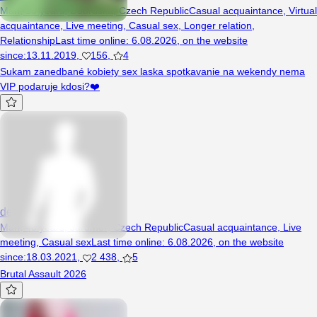
Man, 50 years, Dobruška, Czech Republic
Casual acquaintance
,
Virtual
acquaintance
,
Live meeting
,
Casual sex
,
Longer relation
,
Relationship
Last time online
:
6.08.2026
,
on the website
since
:
13.11.2019
,
156
,
4
Sukam zanedbané kobiety sex laska spotkavanie na wekendy nema
VIP podaruje kdosi?❤️
devilsun
Man, 40 years, Jaroměř, Czech Republic
Casual acquaintance
,
Live
meeting
,
Casual sex
Last time online
:
6.08.2026
,
on the website
since
:
18.03.2021
,
2 438
,
5
Brutal Assault 2026