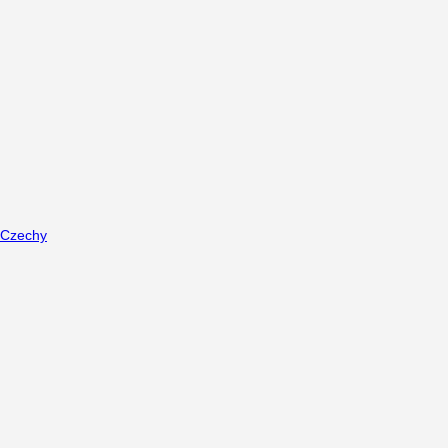
Czechy