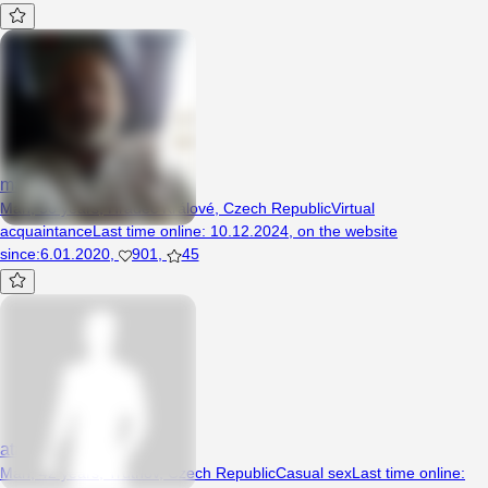
marticz
Man, 56 years, Hradec Králové, Czech Republic
Virtual
acquaintance
Last time online
:
10.12.2024
,
on the website
since
:
6.01.2020
,
901
,
45
atamata
Man, 42 years, Trutnov, Czech Republic
Casual sex
Last time online
: