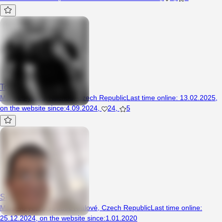
Tomaszguzek3
Man, 29 years, Náchod, Czech Republic
Last time online
:
13.02.2025
,
on the website since
:
4.09.2024
,
24
,
5
Seznmka12
Man, 40 years, Hradec Králové, Czech Republic
Last time online
:
25.12.2024
,
on the website since
:
1.01.2020