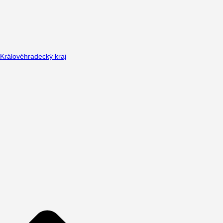
Královéhradecký kraj