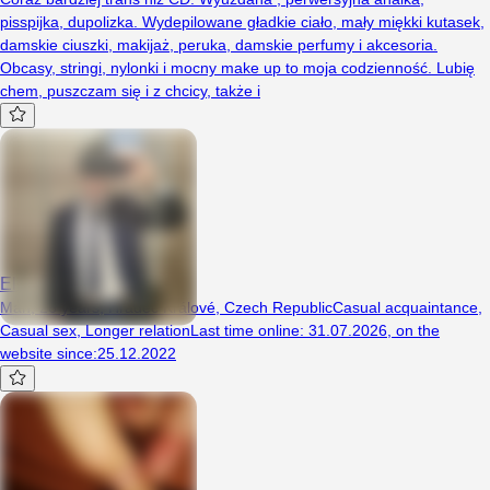
pisspijka, dupolizka. Wydepilowane gładkie ciało, mały miękki kutasek,
damskie ciuszki, makijaż, peruka, damskie perfumy i akcesoria.
Obcasy, stringi, nylonki i mocny make up to moja codzienność. Lubię
chem, puszczam się i z chcicy, także i
ElenorRigsby
Man, 26 years, Hradec Králové, Czech Republic
Casual acquaintance
,
Casual sex
,
Longer relation
Last time online
:
31.07.2026
,
on the
website since
:
25.12.2022