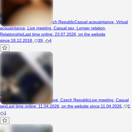
Mikusio
Man, 45 years, Trutnov, Czech Republic
Casual acquaintance
,
Virtual
acquaintance
,
Live meeting
,
Casual sex
,
Longer relation
,
Relationship
Last time online
:
23.07.2026
,
on the website
since
:
18.12.2018
,
39
,
4
21Blady
Man, 39 years, Hradec Králové, Czech Republic
Live meeting
,
Casual
sex
Last time online
:
11.04.2026
,
on the website since
:
11.04.2026
,
2
,
1