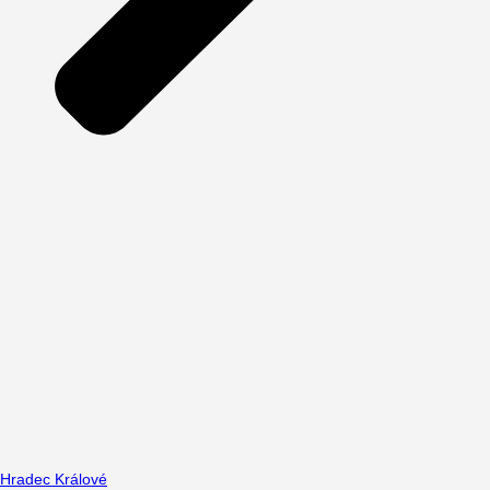
Hradec Králové