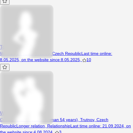
Torri
Woman, 24 years, Trutnov, Czech Republic
Last time online
:
8.05.2025
,
on the website since
:
8.05.2025
,
10
Wenda
Couple (Man 52 years, Woman 54 years), Trutnov, Czech
Republic
Longer relation
,
Relationship
Last time online
:
21.09.2024
,
on
the website since
:
4.08.2024
,
3