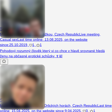
Sukanicko321
Man, 43 years, Pec pod Sněžkou, Czech Republic
Live meeting
,
Casual sex
Last time online
:
13.08.2025
,
on the website
since
:
25.10.2019
,
1
,
1
Pohodový rozumný člověk který vi co chce v hlavě srovnané hledá
ženu na občasné erotické schůzky 🍷🛀
Sukalek69
Man, 46 years, Rokytnice v Orlických horách, Czech Republic
Last time
online
:
15.04.2025
,
on the website since
:
9.04.2025
,
3
,
1