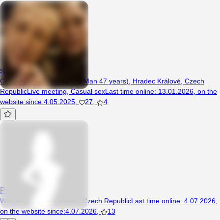
simonajakub
Couple (Woman 47 years, Man 47 years), Hradec Králové, Czech
Republic
Live meeting
,
Casual sex
Last time online
:
13.01.2026
,
on the
website since
:
4.05.2025
,
27
,
4
Pizdec
Woman, 34 years, Žacléř, Czech Republic
Last time online
:
4.07.2026
,
on the website since
:
4.07.2026
,
13