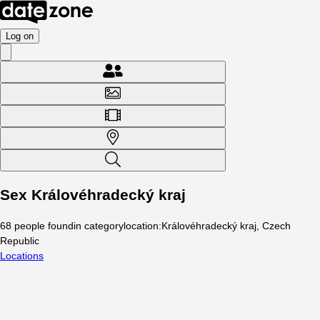
Log on
Sex Královéhradecký kraj
68
people
found
in category
location
:
Královéhradecký kraj, Czech
Republic
Locations