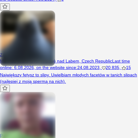
zalaneslipy
Man, 30 years, Dvůr Králové nad Labem, Czech Republic
Last time
online
:
6.08.2026
,
on the website since
:
24.08.2023
,
20 835
,
15
Największy fetysz to slipy. Uwielbiam młodych facetów w tanich slipach
(najlepiej z moją spermą na nich).
Pepik666