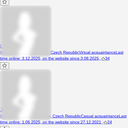
Lisica888
Woman, 28 years, Náchod, Czech Republic
Virtual acquaintance
Last
time online
:
3.12.2025
,
on the website since
:
3.08.2025
,
34
Jandulee
Woman, 35 years, Broumov, Czech Republic
Casual acquaintance
Last
time online
:
1.06.2025
,
on the website since
:
27.12.2021
,
24