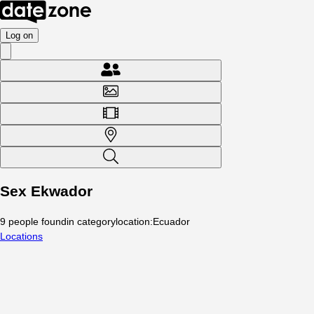
Log on
Sex Ekwador
9
people
found
in category
location
:
Ecuador
Locations