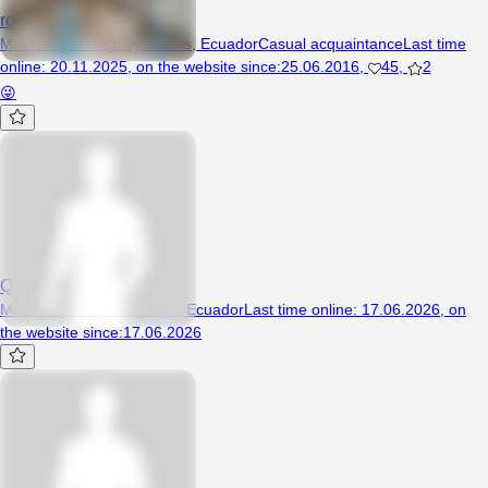
rompe4136
Man, 58 years, guayacanes, Ecuador
Casual acquaintance
Last time
online
:
20.11.2025
,
on the website since
:
25.06.2016
,
45
,
2
😜
QuinonezJr123
Man, 25 years, Guayaquil, Ecuador
Last time online
:
17.06.2026
,
on
the website since
:
17.06.2026