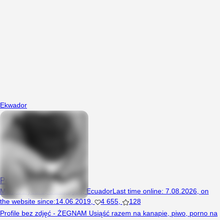
Ekwador
Poseidon
Man, 31 years, Galapagos, Ecuador
Last time online
:
7.08.2026
,
on
the website since
:
14.06.2019
,
4 655
,
128
Profile bez zdjęć - ŻEGNAM Usiąść razem na kanapie, piwo, porno na