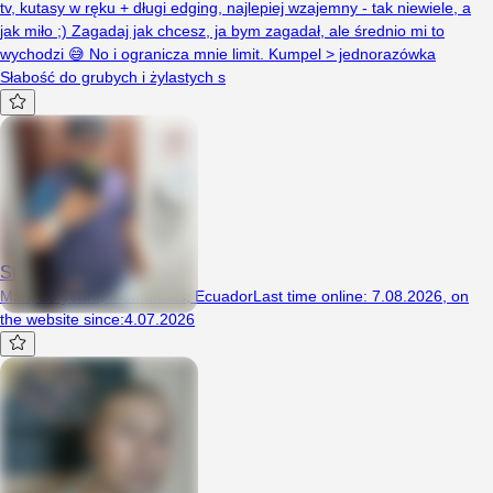
tv, kutasy w ręku + długi edging, najlepiej wzajemny - tak niewiele, a
jak miło ;) Zagadaj jak chcesz, ja bym zagadał, ale średnio mi to
wychodzi 😅 No i ogranicza mnie limit. Kumpel > jednorazówka
Słabość do grubych i żylastych s
Stalyn
Man, 28 years, Montañitas, Ecuador
Last time online
:
7.08.2026
,
on
the website since
:
4.07.2026