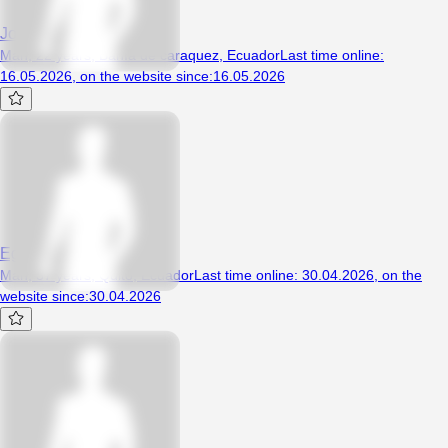
Josss
Man, 22 years, Bahía de caraquez, Ecuador
Last time online
:
16.05.2026
,
on the website since
:
16.05.2026
Egar
Man, 37 years, Quito, Ecuador
Last time online
:
30.04.2026
,
on the
website since
:
30.04.2026