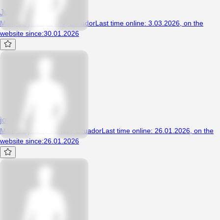
Juanhot69
Man, 26 years, Quito, Ecuador
Last time online
:
3.03.2026
,
on the
website since
:
30.01.2026
jorge90
Man, 22 years, manabi, Ecuador
Last time online
:
26.01.2026
,
on the
website since
:
26.01.2026