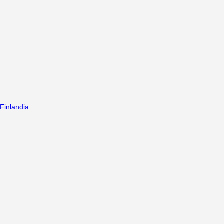
Finlandia