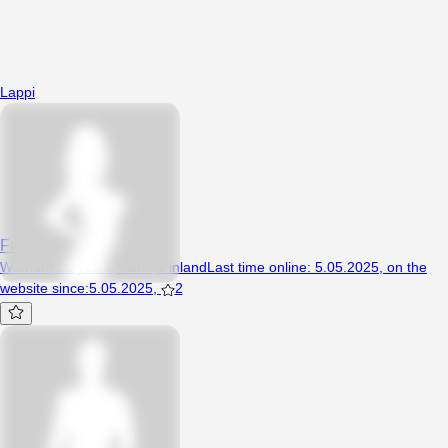
Lappi
Franczeskaaaa
Woman, 38 years, Kemi, Finland
Last time online
:
5.05.2025
,
on the
website since
:
5.05.2025
,
2