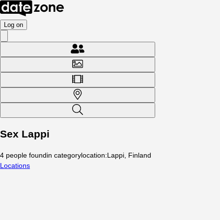
Log on
Sex Lappi
4
people
found
in category
location
:
Lappi, Finland
Locations