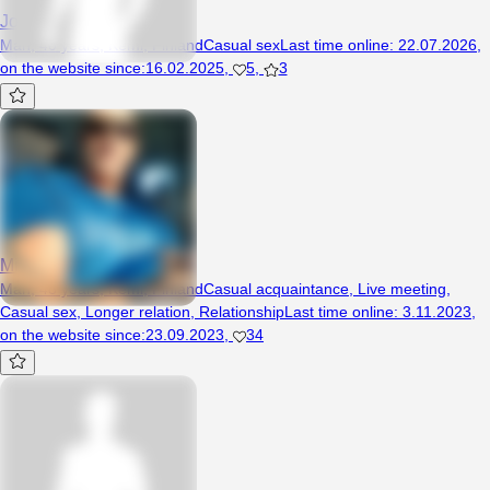
JoyMac
Man, 40 years, Kemi, Finland
Casual sex
Last time online
:
22.07.2026
,
on the website since
:
16.02.2025
,
5
,
3
MilanSlawo
Man, 48 years, Kemi, Finland
Casual acquaintance
,
Live meeting
,
Casual sex
,
Longer relation
,
Relationship
Last time online
:
3.11.2023
,
on the website since
:
23.09.2023
,
34