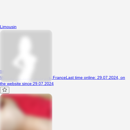
Limousin
seb2487
Woman, 49 years, Limoges, France
Last time online
:
29.07.2024
,
on
the website since
:
29.07.2024