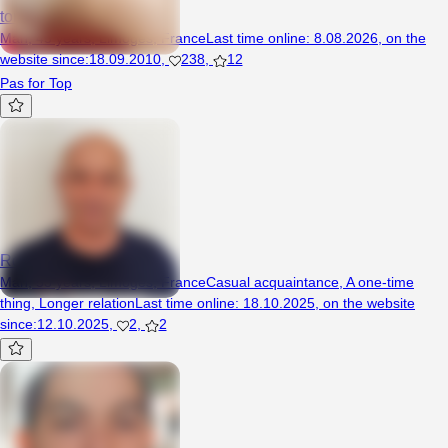
tomifghj
Man, 45 years, Limoges, France
Last time online
:
8.08.2026
,
on the
website since
:
18.09.2010
,
238
,
12
Pas for Top
Roman21
Man, 53 years, Limoges, France
Casual acquaintance
,
A one-time
thing
,
Longer relation
Last time online
:
18.10.2025
,
on the website
since
:
12.10.2025
,
2
,
2