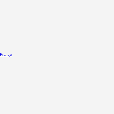
Francja