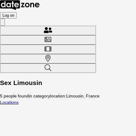
Log on
Sex Limousin
5
people
found
in category
location
:
Limousin, France
Locations