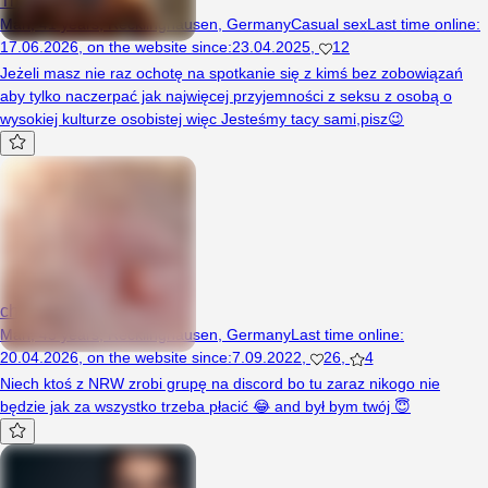
Man, 41 years, Recklinghausen, Germany
Casual sex
Last time online
:
17.06.2026
,
on the website since
:
23.04.2025
,
12
Jeżeli masz nie raz ochotę na spotkanie się z kimś bez zobowiązań
aby tylko naczerpać jak najwięcej przyjemności z seksu z osobą o
wysokiej kulturze osobistej więc Jesteśmy tacy sami,pisz😉
chcespermy
Man, 45 years, Recklinghausen, Germany
Last time online
:
20.04.2026
,
on the website since
:
7.09.2022
,
26
,
4
Niech ktoś z NRW zrobi grupę na discord bo tu zaraz nikogo nie
będzie jak za wszystko trzeba płacić 😂 and był bym twój 😇