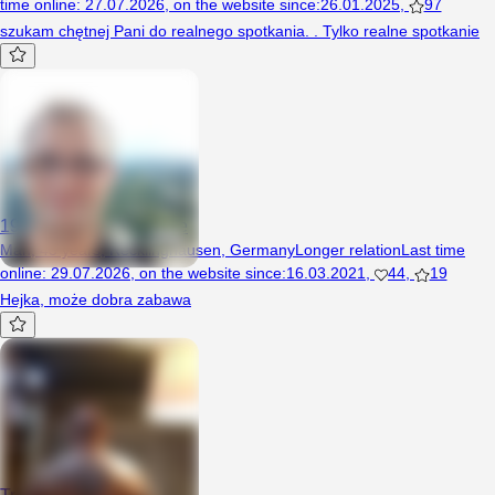
time online
:
27.07.2026
,
on the website since
:
26.01.2025
,
97
szukam chętnej Pani do realnego spotkania. . Tylko realne spotkanie
1983kochanekdlaciebie
Man, 43 years, Recklinghausen, Germany
Longer relation
Last time
online
:
29.07.2026
,
on the website since
:
16.03.2021
,
44
,
19
Hejka, może dobra zabawa
Trick