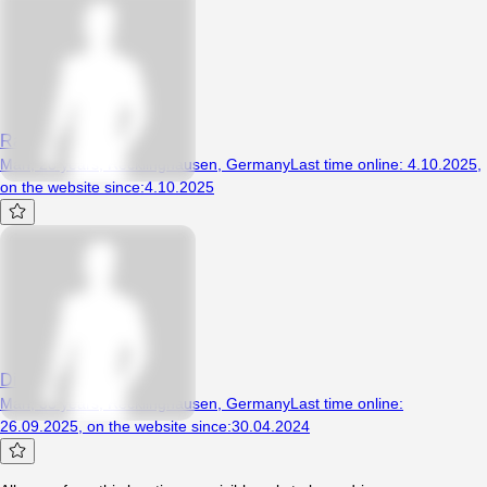
Razdwa123
Man, 28 years, Recklinghausen, Germany
Last time online
:
4.10.2025
,
on the website since
:
4.10.2025
Dicker2024
Man, 33 years, Recklinghausen, Germany
Last time online
:
26.09.2025
,
on the website since
:
30.04.2024