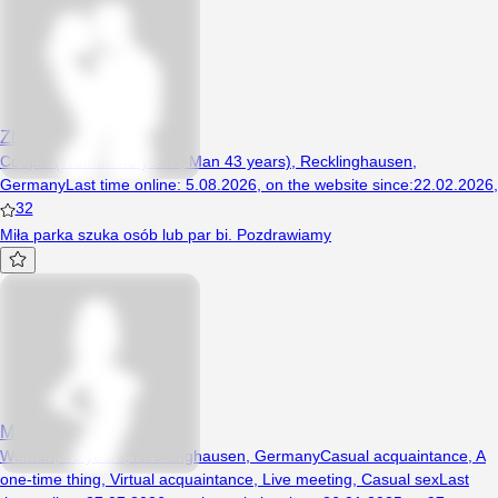
ZboczuszkiNRW
Couple (Woman 43 years, Man 43 years), Recklinghausen,
Germany
Last time online
:
5.08.2026
,
on the website since
:
22.02.2026
,
32
Miła parka szuka osób lub par bi. Pozdrawiamy
MagdaBi1980
Woman, 46 years, Recklinghausen, Germany
Casual acquaintance
,
A
one-time thing
,
Virtual acquaintance
,
Live meeting
,
Casual sex
Last