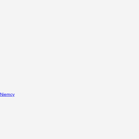
Niemcy