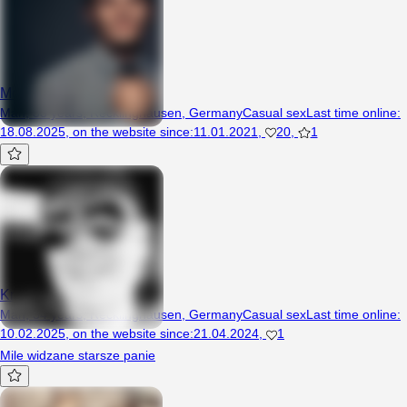
MojoHands
Man, 33 years, Recklinghausen, Germany
Casual sex
Last time online
:
18.08.2025
,
on the website since
:
11.01.2021
,
20
,
1
Krystian19
Man, 34 years, Recklinghausen, Germany
Casual sex
Last time online
:
10.02.2025
,
on the website since
:
21.04.2024
,
1
Mile widzane starsze panie