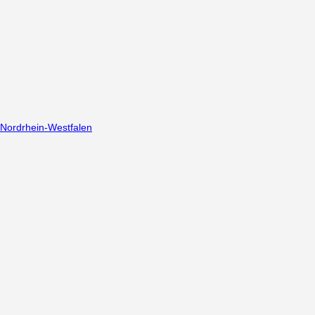
Nordrhein-Westfalen