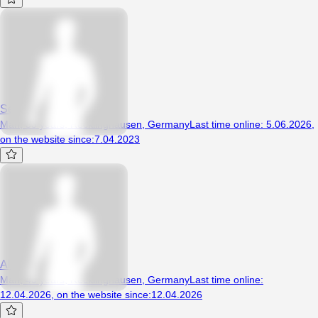
Seccobahn
Man, 33 years, Recklinghausen, Germany
Last time online
:
5.06.2026
,
on the website since
:
7.04.2023
Alkard
Man, 40 years, Recklinghausen, Germany
Last time online
:
12.04.2026
,
on the website since
:
12.04.2026