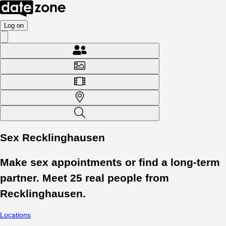
Log on
Sex Recklinghausen
Make sex appointments or find a long-term
partner. Meet
25
real people from
Recklinghausen
.
Locations