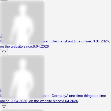
Jaguar81
Man, 45 years, Recklinghausen, Germany
Last time online
:
9.04.2026
,
on the website since
:
9.04.2026
Bestie69
Man, 29 years, Recklinghausen, Germany
A one-time thing
Last time
online
:
3.04.2026
,
on the website since
:
3.04.2026