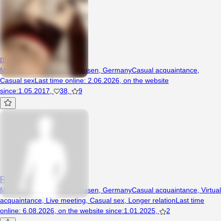
plario100
Man, 27 years, Recklinghausen, Germany
Casual acquaintance
,
Casual sex
Last time online
:
2.06.2026
,
on the website
since
:
1.05.2017
,
38
,
9
Robi79
Man, 47 years, Recklinghausen, Germany
Casual acquaintance
,
Virtual
acquaintance
,
Live meeting
,
Casual sex
,
Longer relation
Last time
online
:
6.08.2026
,
on the website since
:
1.01.2025
,
2