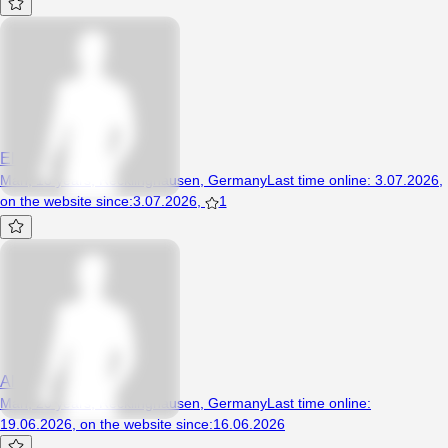
Eldarrr
Man, 18 years, Recklinghausen, Germany
Last time online
:
3.07.2026
,
on the website since
:
3.07.2026
,
1
Ali77777
Man, 20 years, Recklinghausen, Germany
Last time online
:
19.06.2026
,
on the website since
:
16.06.2026