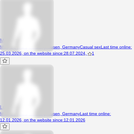
Matthias12
Man, 26 years, Recklinghausen, Germany
Casual sex
Last time online
:
25.03.2026
,
on the website since
:
28.07.2024
,
1
Lukch
Man, 35 years, Recklinghausen, Germany
Last time online
:
12.01.2026
,
on the website since
:
12.01.2026