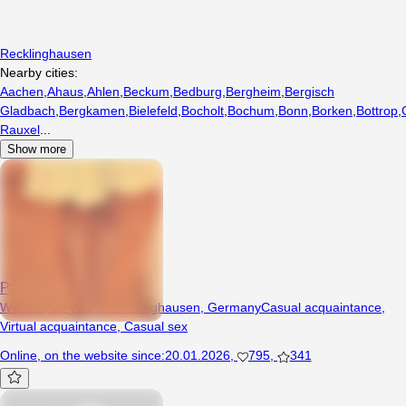
Recklinghausen
Nearby cities:
Aachen
,
Ahaus
,
Ahlen
,
Beckum
,
Bedburg
,
Bergheim
,
Bergisch
Gladbach
,
Bergkamen
,
Bielefeld
,
Bocholt
,
Bochum
,
Bonn
,
Borken
,
Bottrop
,
Rauxel
...
Show more
Ptysia000
Woman, 35 years, Recklinghausen, Germany
Casual acquaintance
,
Virtual acquaintance
,
Casual sex
Online
,
on the website since
:
20.01.2026
,
795
,
341