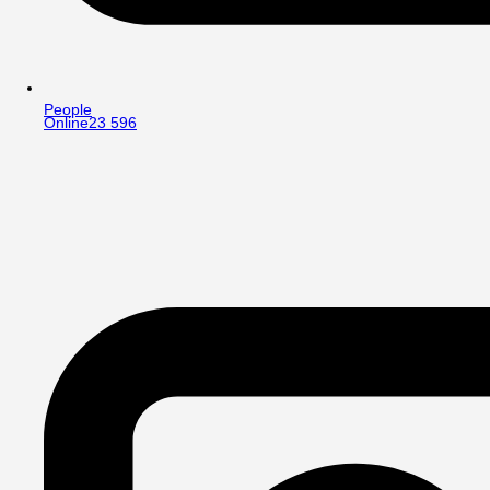
People
Online
23 596