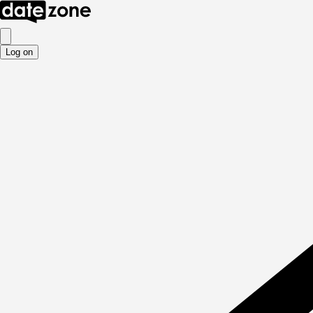
Log on