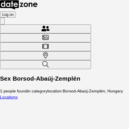
Log on
Sex Borsod-Abaúj-Zemplén
1
people
found
in category
location
:
Borsod-Abaúj-Zemplén, Hungary
Locations