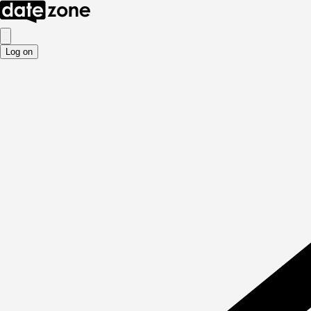
Log on