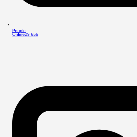
People
Online
29 656