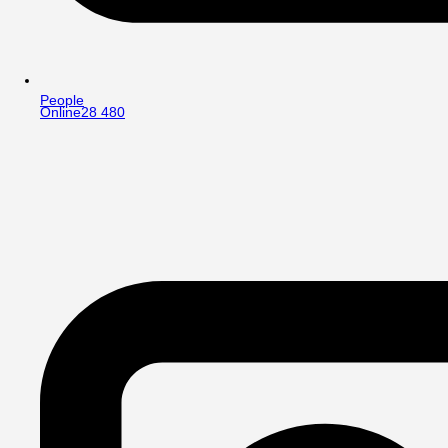
People
Online
28 480