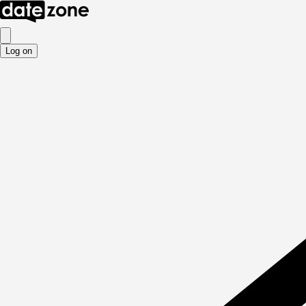
Log on