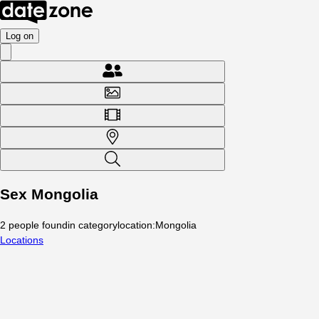
Log on
Sex Mongolia
2
people
found
in category
location
:
Mongolia
Locations