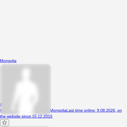
Mongolia
pedal1234
Man, 36 years, Zebrzydów, Mongolia
Last time online
:
9.08.2026
,
on
the website since
:
15.12.2015