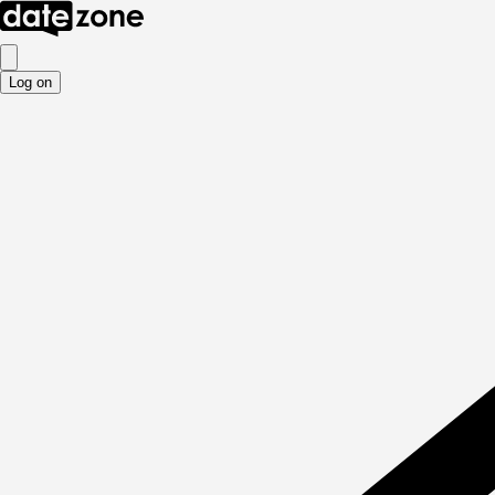
Log on