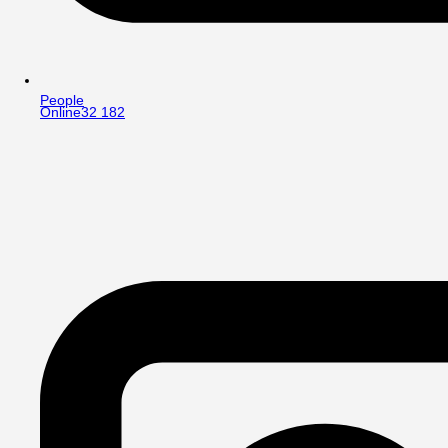
People
Online
32 182