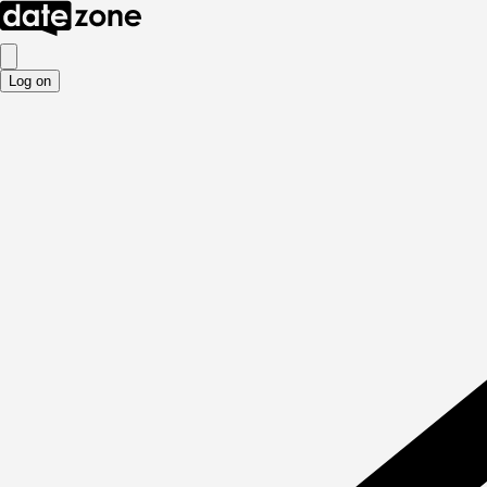
Log on