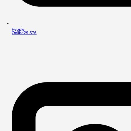
People
Online
29 576