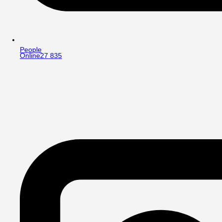
People
Online
27 835