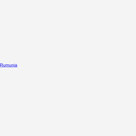
Rumunia