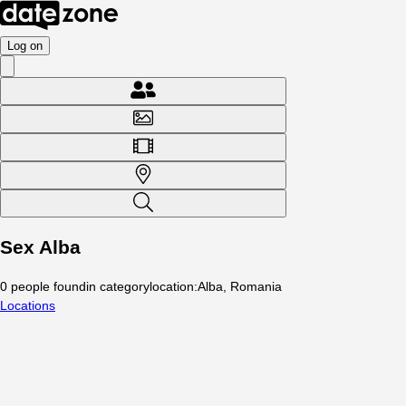
Log on
Sex Alba
0
people
found
in category
location
:
Alba, Romania
Locations