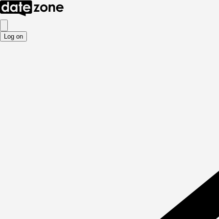
Log on