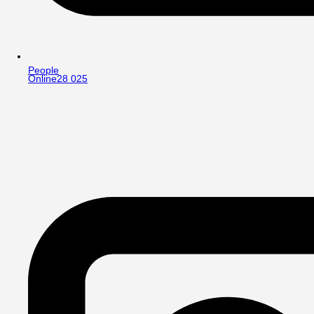
People
Online
28 025