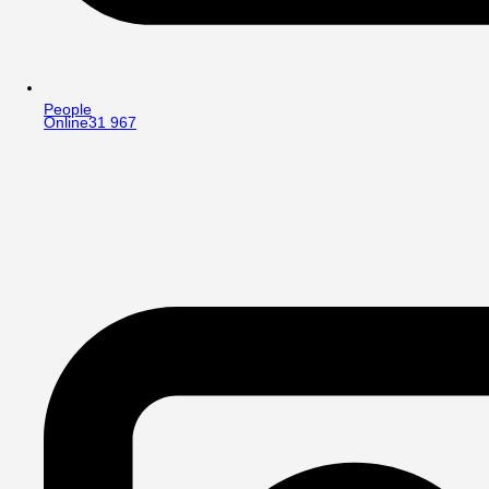
People
Online
31 967