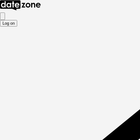
Log on