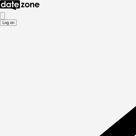
Log on