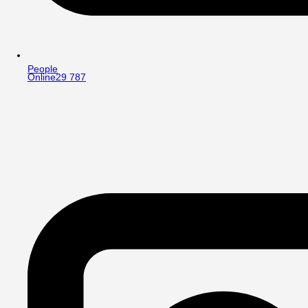
People
Online
29 787