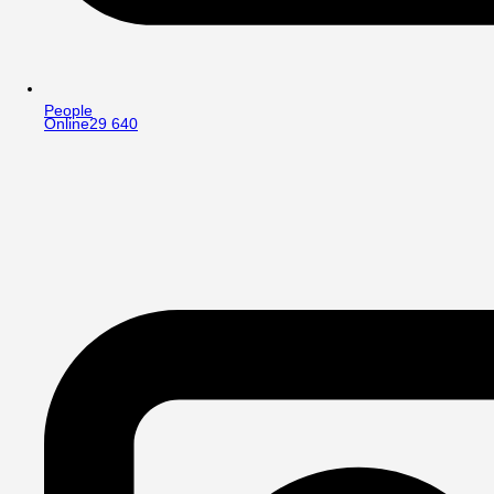
People
Online
29 640