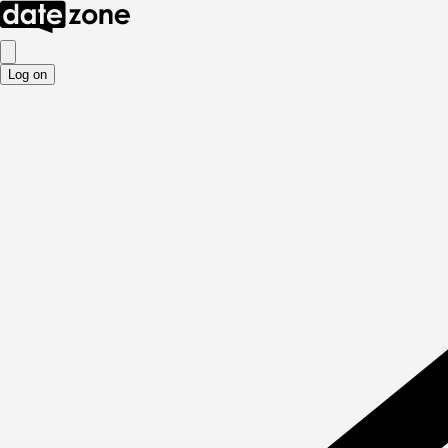
Log on