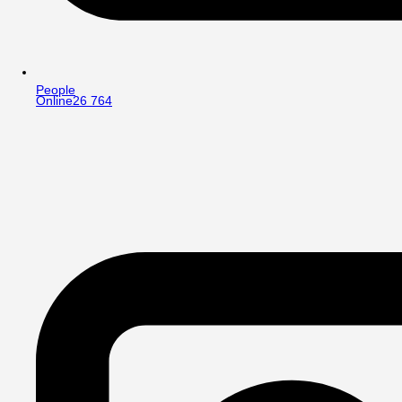
People
Online
26 764