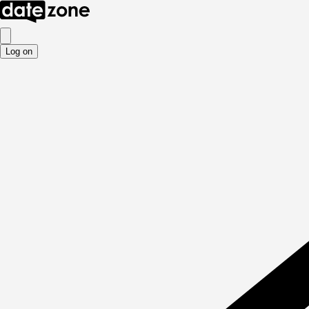
Log on