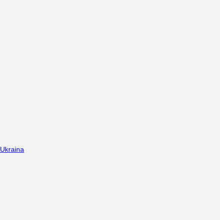
Ukraina