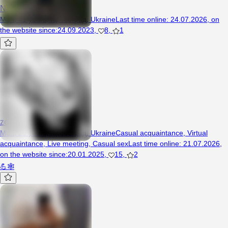
N7Jedi
Man, 41 years, Кіровоград, Ukraine
Last time online
:
24.07.2026
,
on
the website since
:
24.09.2023
,
8
,
1
zonamilfrorda16
Man, 20 years, Кіровоград, Ukraine
Casual acquaintance
,
Virtual
acquaintance
,
Live meeting
,
Casual sex
Last time online
:
21.07.2026
,
on the website since
:
20.01.2025
,
15
,
2
💪🕸️