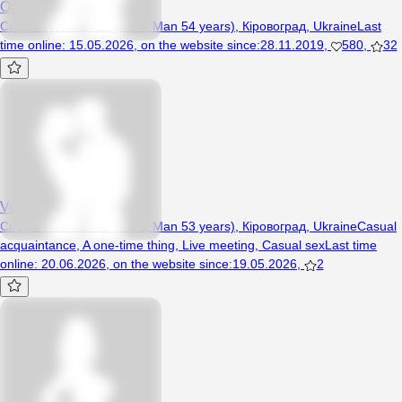
Olemel
Couple (Woman 53 years, Man 54 years), Кіровоград, Ukraine
Last
time online
:
15.05.2026
,
on the website since
:
28.11.2019
,
580
,
32
Vovaave74
Couple (Woman 52 years, Man 53 years), Кіровоград, Ukraine
Casual
acquaintance
,
A one-time thing
,
Live meeting
,
Casual sex
Last time
online
:
20.06.2026
,
on the website since
:
19.05.2026
,
2