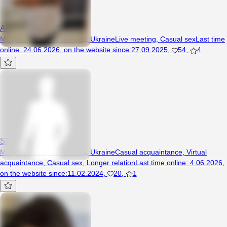
Alexey6457
Man, 21 years, Кіровоград, Ukraine
Live meeting
,
Casual sex
Last time
online
:
24.06.2026
,
on the website since
:
27.09.2025
,
54
,
4
Sirano
Man, 51 years, Кіровоград, Ukraine
Casual acquaintance
,
Virtual
acquaintance
,
Casual sex
,
Longer relation
Last time online
:
4.06.2026
,
on the website since
:
11.02.2024
,
20
,
1