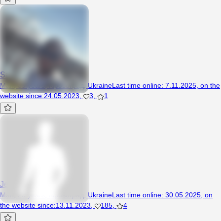
SashaM2776
Man, 39 years, Кіровоград, Ukraine
Last time online
:
7.11.2025
,
on the
website since
:
24.05.2023
,
3
,
1
Jeka18
Man, 29 years, Кіровоград, Ukraine
Last time online
:
30.05.2025
,
on
the website since
:
13.11.2023
,
185
,
4