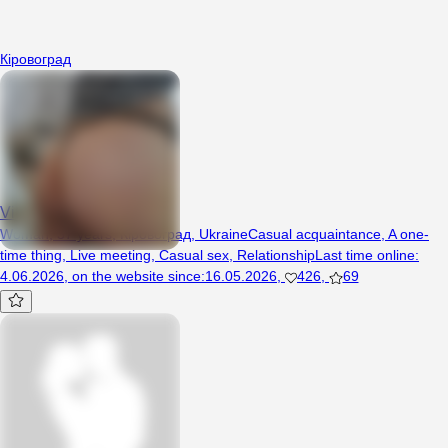
Кіровоград
Vika37
Woman, 37 years, Кіровоград, Ukraine
Casual acquaintance
,
A one-
time thing
,
Live meeting
,
Casual sex
,
Relationship
Last time online
:
4.06.2026
,
on the website since
:
16.05.2026
,
426
,
69