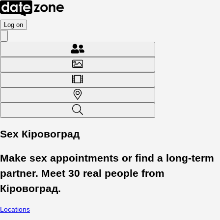
Log on
Sex Кіровоград
Make sex appointments or find a long-term
partner. Meet
30
real people from
Кіровоград
.
Locations