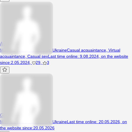
ALEKSEYKA1
Man, 42 years, Кіровоград, Ukraine
Casual acquaintance
,
Virtual
acquaintance
,
Casual sex
Last time online
:
9.08.2024
,
on the website
since
:
2.05.2024
,
29
,
3
Ghhqw
Man, 21 years, Кіровоград, Ukraine
Last time online
:
20.05.2026
,
on
the website since
:
20.05.2026