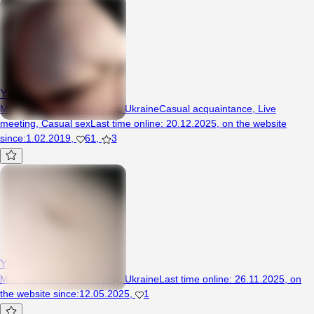
Yura81
Man, 45 years, Кіровоград, Ukraine
Casual acquaintance
,
Live
meeting
,
Casual sex
Last time online
:
20.12.2025
,
on the website
since
:
1.02.2019
,
61
,
3
Yura1981
Man, 45 years, Кіровоград, Ukraine
Last time online
:
26.11.2025
,
on
the website since
:
12.05.2025
,
1