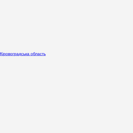
Кіровоградська область