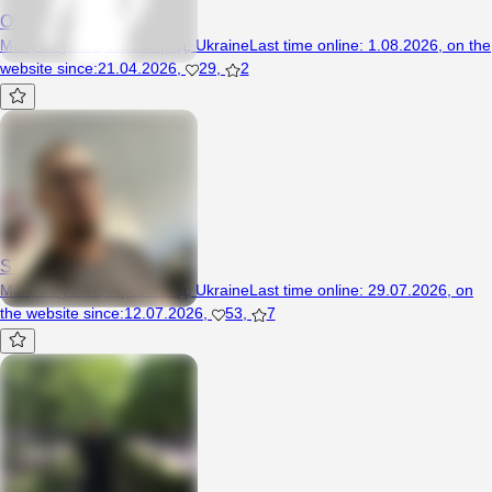
Oleg33
Man, 35 years, Кіровоград, Ukraine
Last time online
:
1.08.2026
,
on the
website since
:
21.04.2026
,
29
,
2
STRAN1K
Man, 35 years, Кіровоград, Ukraine
Last time online
:
29.07.2026
,
on
the website since
:
12.07.2026
,
53
,
7