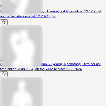
Webstore
Woman, 43 years, Кіровоград, Ukraine
Last time online
:
29.12.2024
,
on the website since
:
24.12.2024
,
5
19711987
Couple (Woman 39 years, Man 55 years), Кіровоград, Ukraine
Last
time online
:
3.08.2024
,
on the website since
:
3.08.2024