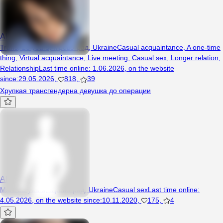
Akexa
Trans, 23 years, Кіровоград, Ukraine
Casual acquaintance
,
A one-time
thing
,
Virtual acquaintance
,
Live meeting
,
Casual sex
,
Longer relation
,
Relationship
Last time online
:
1.06.2026
,
on the website
since
:
29.05.2026
,
818
,
39
Хрупкая трансгендерна девушка до операции
Alehandro
Man, 55 years, Кіровоград, Ukraine
Casual sex
Last time online
:
4.05.2026
,
on the website since
:
10.11.2020
,
175
,
4