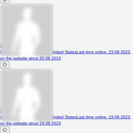
Xreffz
Man, 30 years, San Diego, United States
Last time online
:
23.08.2023
,
on the website since
:
20.08.2023
Squibbles704
Man, 30 years, San Diego, United States
Last time online
:
19.08.2023
,
on the website since
:
19.08.2023