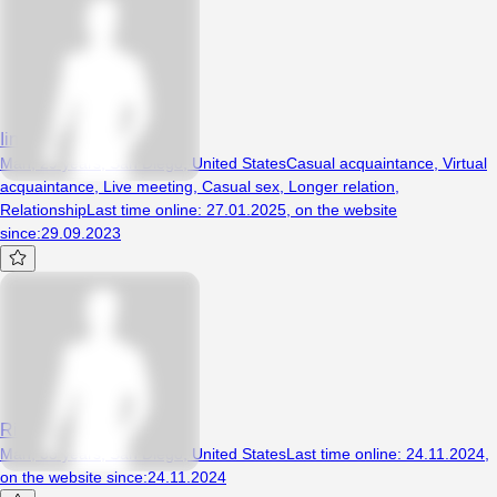
Iinvokerule34
Man, 29 years, San Diego, United States
Casual acquaintance
,
Virtual
acquaintance
,
Live meeting
,
Casual sex
,
Longer relation
,
Relationship
Last time online
:
27.01.2025
,
on the website
since
:
29.09.2023
Ricc
Man, 33 years, San Diego, United States
Last time online
:
24.11.2024
,
on the website since
:
24.11.2024