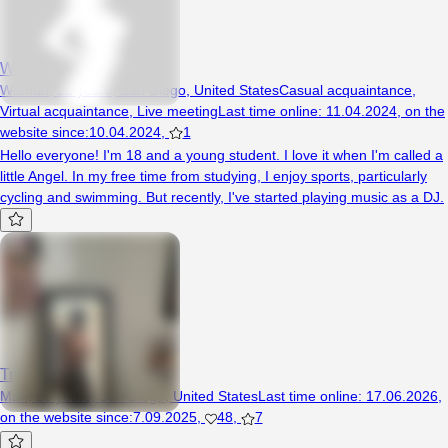
White7Angel77
Woman, 22 years, San Diego, United States
Casual acquaintance
,
Virtual acquaintance
,
Live meeting
Last time online
:
11.04.2024
,
on the
website since
:
10.04.2024
,
1
Hello everyone! I'm 18 and a young student. I love it when I'm called a
little Angel. In my free time from studying, I enjoy sports, particularly
cycling and swimming. But recently, I've started playing music as a DJ.
Track15
Man, 20 years, San Diego, United States
Last time online
:
17.06.2026
,
on the website since
:
7.09.2025
,
48
,
7