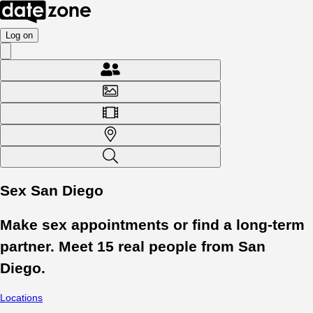
Log on
Sex San Diego
Make sex appointments or find a long-term
partner. Meet
15
real people from
San
Diego
.
Locations