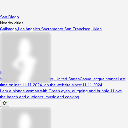
San Diego
Nearby cities:
Calistoga
,
Los Angeles
,
Sacramento
,
San Francisco
,
Ukiah
Kenzi
Woman, 43 years, San Diego, United States
Casual acquaintance
Last
time online
:
11.11.2024
,
on the website since
:
11.11.2024
I am a blonde woman with Green eyes, outgoing and bubbly. I Love
the beach and outdoors, music and cooking