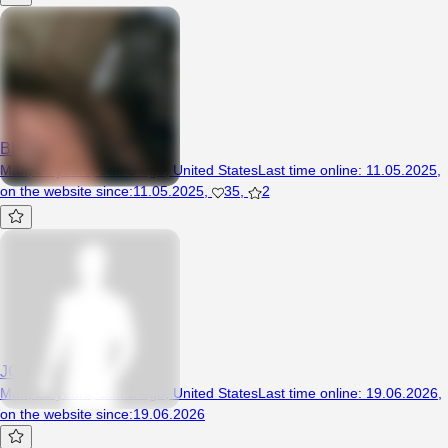
BbyLeo
Man, 26 years, San Diego, United States
Last time online
:
11.05.2025
,
on the website since
:
11.05.2025
,
35
,
2
JOKUdoku
Man, 22 years, San Diego, United States
Last time online
:
19.06.2026
,
on the website since
:
19.06.2026