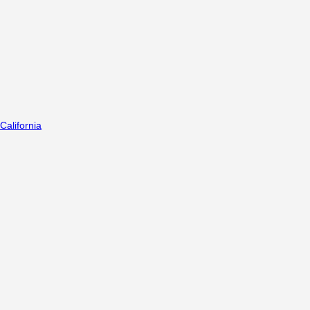
California