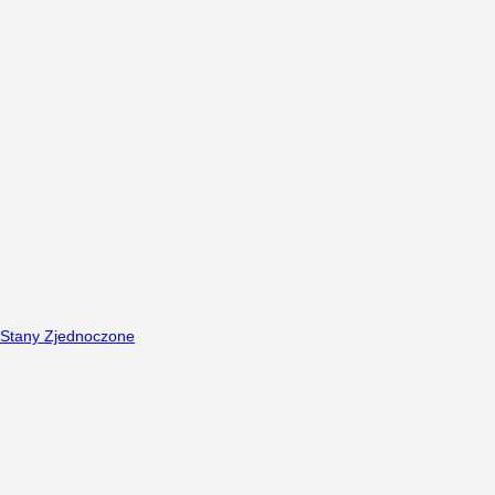
Stany Zjednoczone