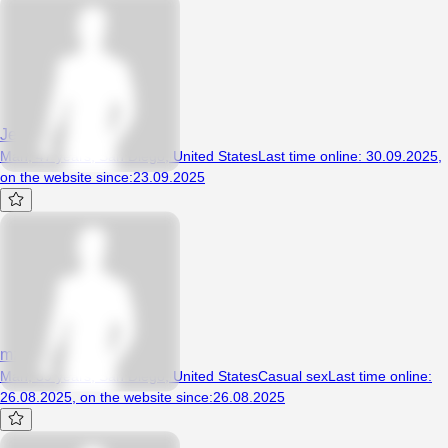
Jessieandhiscongo
Man, 47 years, San Diego, United States
Last time online
:
30.09.2025
,
on the website since
:
23.09.2025
mza69
Man, 39 years, San Diego, United States
Casual sex
Last time online
:
26.08.2025
,
on the website since
:
26.08.2025