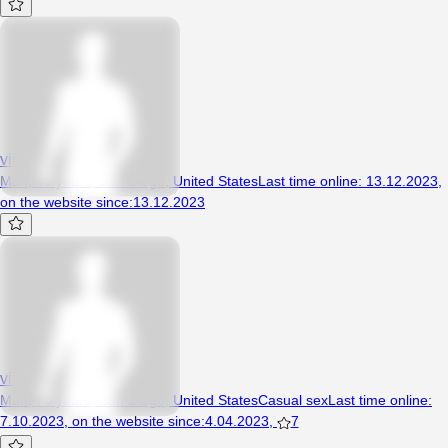
vidacogelona
Man, 48 years, San Diego, United States
Last time online
:
13.12.2023
,
on the website since
:
13.12.2023
virgox3x
Man, 76 years, San Diego, United States
Casual sex
Last time online
:
7.10.2023
,
on the website since
:
4.04.2023
,
7