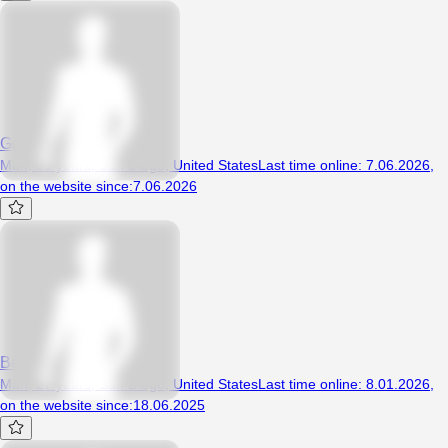
Gggrubbb
Man, 39 years, San Diego, United States
Last time online
:
7.06.2026
,
on the website since
:
7.06.2026
Beezey
Man, 27 years, San Diego, United States
Last time online
:
8.01.2026
,
on the website since
:
18.06.2025