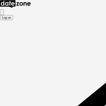
Log on