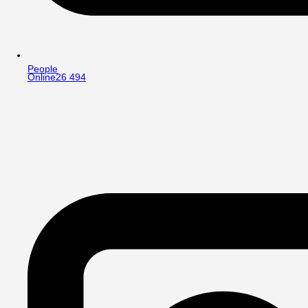
People
Online
26 494