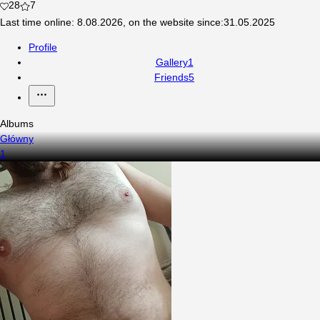
28
7
Last time online
:
8.08.2026
,
on the website since
:
31.05.2025
Profile
Gallery
1
Friends
5
Albums
Główny
1