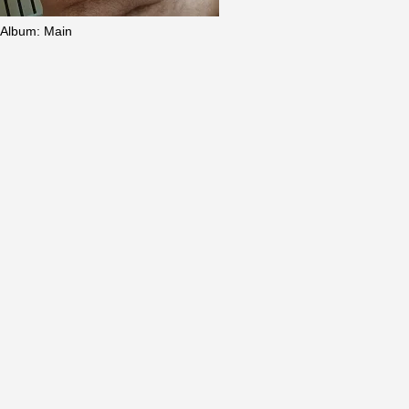
Album
:
Main