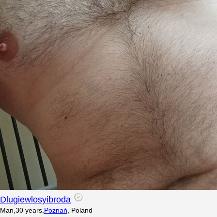
Dlugiewlosyibroda
Man
,
30
years
,
Poznań
,
Poland