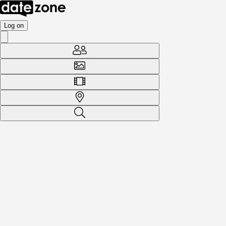
Log on