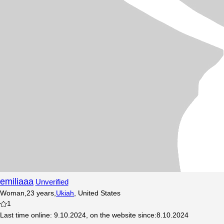
emiliaaa
Unverified
Woman
,
23
years
,
Ukiah
,
United States
1
Last time online
:
9.10.2024
,
on the website since
:
8.10.2024