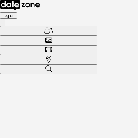
Log on