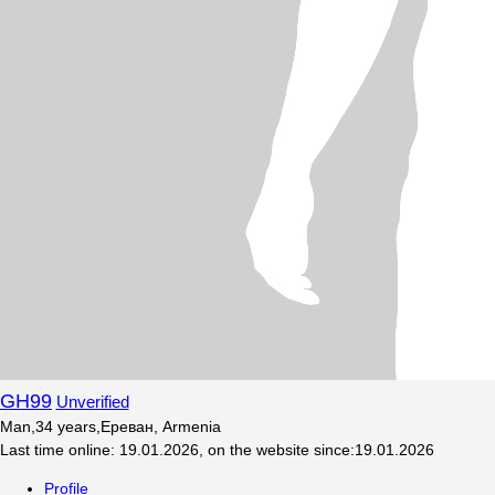
GH99
Unverified
Man
,
34
years
,
Ереван, Armenia
Last time online
:
19.01.2026
,
on the website since
:
19.01.2026
Profile