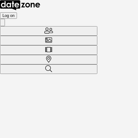
Log on