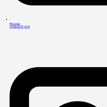
People
Online
29 419