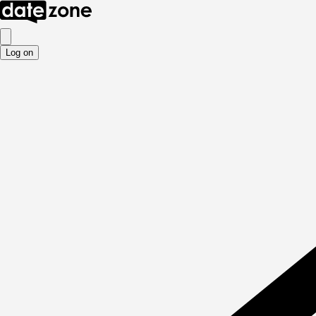
Log on