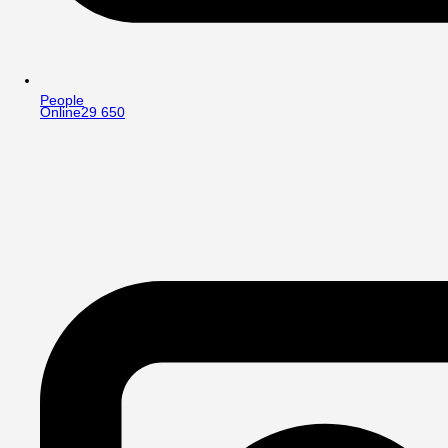
People
Online
29 650