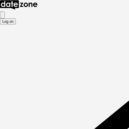
Log on