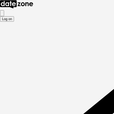
Log on