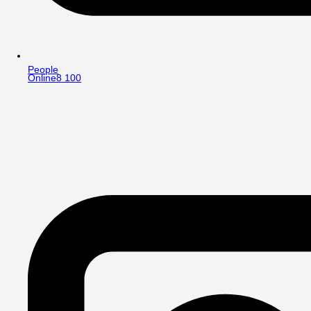
People
Online
8 100