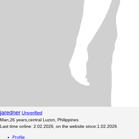
jaredner
Unverified
Man
,
26
years
,
central Luzon, Philippines
Last time online
:
2.02.2026
,
on the website since
:
1.02.2026
Profile