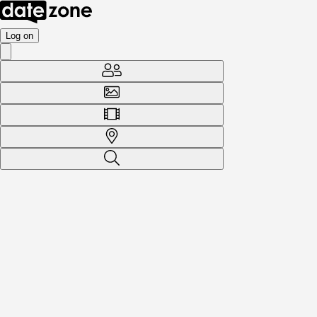
Log on