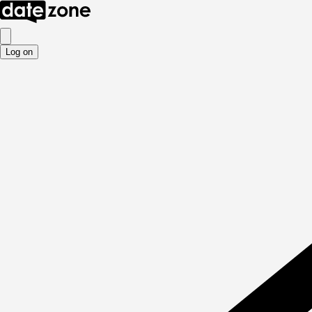
Log on