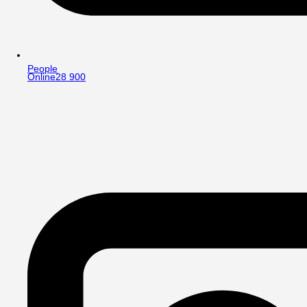
People
Online
28 900