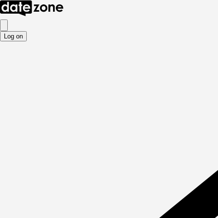
Log on