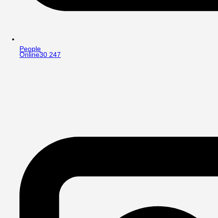
People
Online
30 247