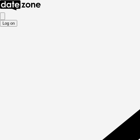
Log on