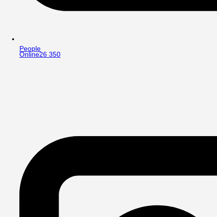
People
Online
26 350