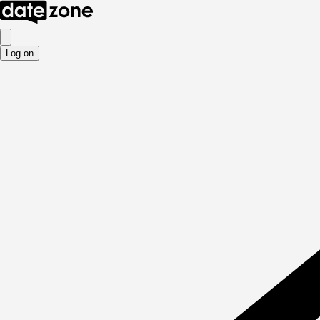
Log on