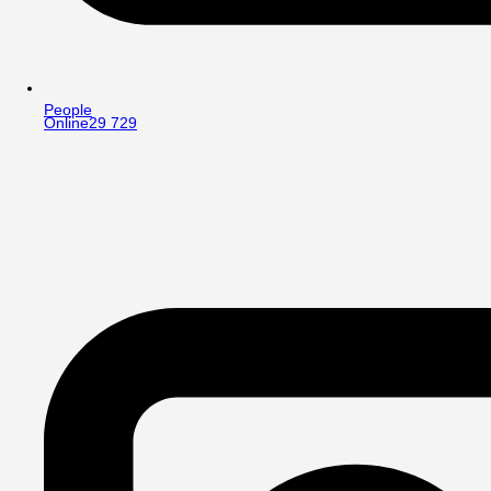
People
Online
29 729