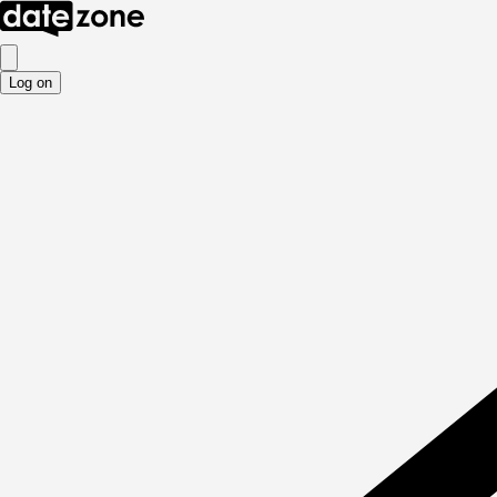
Log on