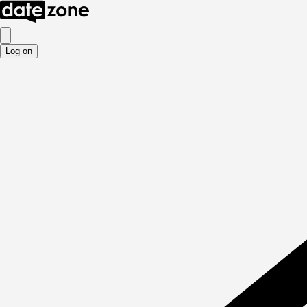
Log on