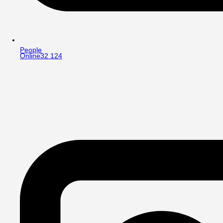
People
Online
32 124