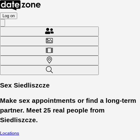
Log on
Sex Siedliszcze
Make sex appointments or find a long-term
partner. Meet
25
real people from
Siedliszcze
.
Locations