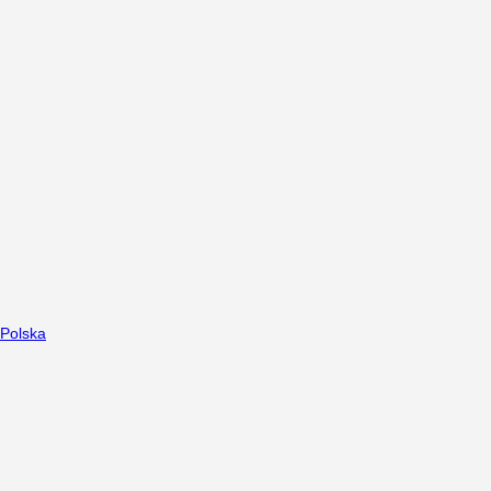
Polska