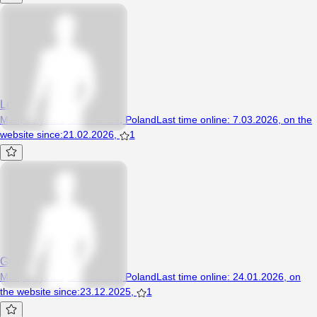
Leonxx
Man, 26 years, Siedliszcze, Poland
Last time online
:
7.03.2026
,
on the
website since
:
21.02.2026
,
1
Guzik12345
Man, 27 years, Siedliszcze, Poland
Last time online
:
24.01.2026
,
on
the website since
:
23.12.2025
,
1