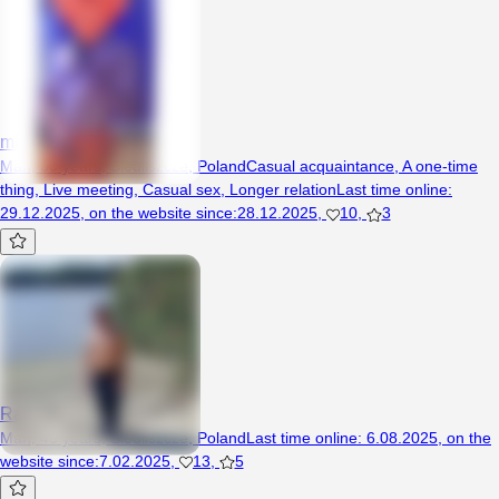
minek9595
Man, 30 years, Siedliszcze, Poland
Casual acquaintance
,
A one-time
thing
,
Live meeting
,
Casual sex
,
Longer relation
Last time online
:
29.12.2025
,
on the website since
:
28.12.2025
,
10
,
3
Rafi2203
Man, 45 years, Siedliszcze, Poland
Last time online
:
6.08.2025
,
on the
website since
:
7.02.2025
,
13
,
5