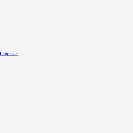
Lubelskie