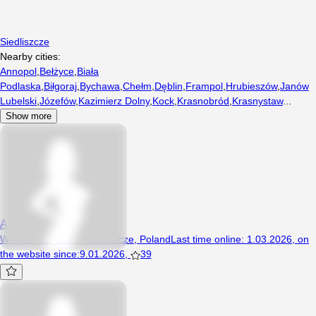
Siedliszcze
Nearby cities:
Annopol
,
Bełżyce
,
Biała
Podlaska
,
Biłgoraj
,
Bychawa
,
Chełm
,
Dęblin
,
Frampol
,
Hrubieszów
,
Janów
Lubelski
,
Józefów
,
Kazimierz Dolny
,
Kock
,
Krasnobród
,
Krasnystaw
...
Show more
Ajaja12
Woman, 23 years, Siedliszcze, Poland
Last time online
:
1.03.2026
,
on
the website since
:
9.01.2026
,
39