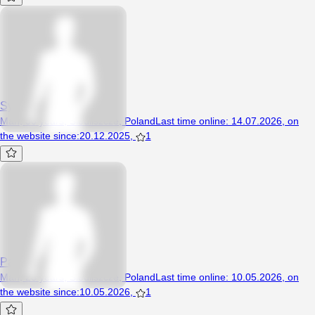
Sylwoxx
Man, 30 years, Siedliszcze, Poland
Last time online
:
14.07.2026
,
on
the website since
:
20.12.2025
,
1
Patryczek19997
Man, 26 years, Siedliszcze, Poland
Last time online
:
10.05.2026
,
on
the website since
:
10.05.2026
,
1