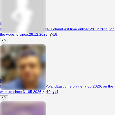
Minek95
Woman, 30 years, Siedliszcze, Poland
Last time online
:
28.12.2025
,
on
the website since
:
28.12.2025
,
18
BIZON6
Man, 43 years, Siedliszcze, Poland
Last time online
:
7.08.2026
,
on the
website since
:
31.05.2026
,
10
,
4