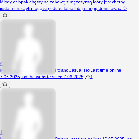
Młody chłopak chętny na zabawę z mężczyzną który jest chetny
jestem uni czyli mogę się oddać tobie lub ja mogę dominować 😏
simbatt
Man, 41 years, Siedliszcze, Poland
Casual sex
Last time online
:
7.06.2025
,
on the website since
:
7.06.2025
,
1
12345789opel