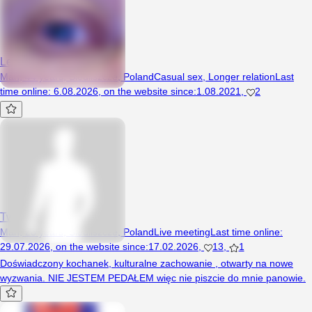
Leokadiusz
Man, 44 years, Siedliszcze, Poland
Casual sex
,
Longer relation
Last
time online
:
6.08.2026
,
on the website since
:
1.08.2021
,
2
TwojSekret
Man, 28 years, Siedliszcze, Poland
Live meeting
Last time online
:
29.07.2026
,
on the website since
:
17.02.2026
,
13
,
1
Doświadczony kochanek, kulturalne zachowanie , otwarty na nowe
wyzwania. NIE JESTEM PEDAŁEM więc nie piszcie do mnie panowie.