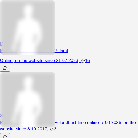
Deeejwid
Man, 29 years, Siedliszcze, Poland
Online
,
on the website since
:
21.07.2023
,
16
SexyKuba
Man, 29 years, Siedliszcze, Poland
Last time online
:
7.08.2026
,
on the
website since
:
8.10.2017
,
2