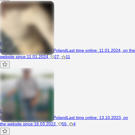
Patrys0
Man, 21 years, Siedliszcze, Poland
Last time online
:
11.01.2024
,
on the
website since
:
11.01.2024
,
27
,
11
Lubis
Man, 52 years, Siedliszcze, Poland
Last time online
:
13.10.2023
,
on
the website since
:
16.03.2022
,
55
,
4