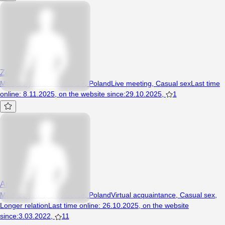
Zenon87
Man, 39 years, Siedliszcze, Poland
Live meeting
,
Casual sex
Last time
online
:
8.11.2025
,
on the website since
:
29.10.2025
,
1
Arekmlodybi4
Man, 23 years, Siedliszcze, Poland
Virtual acquaintance
,
Casual sex
,
Longer relation
Last time online
:
26.10.2025
,
on the website
since
:
3.03.2022
,
11