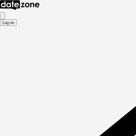
Log on