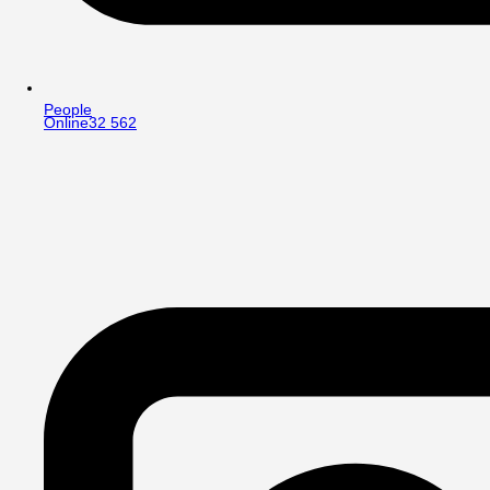
People
Online
32 562