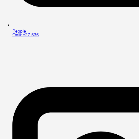
People
Online
27 536