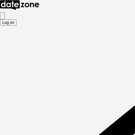
Log on