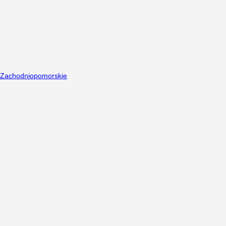
Zachodniopomorskie