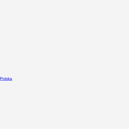
Polska