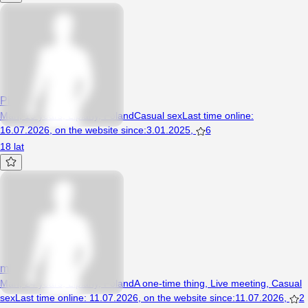
Piotr124321
Man, 19 years, Lipiany, Poland
Casual sex
Last time online
:
16.07.2026
,
on the website since
:
3.01.2025
,
6
18 lat
mlodychetnyspontan
Man, 24 years, Lipiany, Poland
A one-time thing
,
Live meeting
,
Casual
sex
Last time online
:
11.07.2026
,
on the website since
:
11.07.2026
,
2