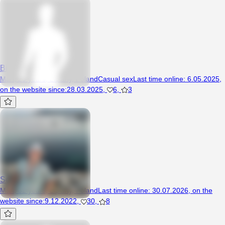
Bigdick26
Man, 29 years, Lipiany, Poland
Casual sex
Last time online
:
6.05.2025
,
on the website since
:
28.03.2025
,
6
,
3
Sony94
Man, 32 years, Lipiany, Poland
Last time online
:
30.07.2026
,
on the
website since
:
9.12.2022
,
30
,
8