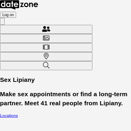
Log on
Sex Lipiany
Make sex appointments or find a long-term
partner. Meet
41
real people from
Lipiany
.
Locations