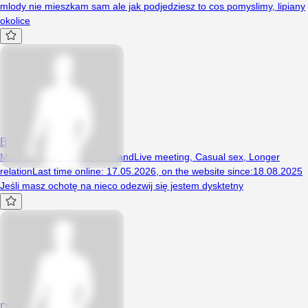
mlody nie mieszkam sam ale jak podjedziesz to cos pomyslimy, lipiany
okolice
Buba1010
Man, 39 years, Lipiany, Poland
Live meeting
,
Casual sex
,
Longer
relation
Last time online
:
17.05.2026
,
on the website since
:
18.08.2025
Jeśli masz ochotę na nieco odezwij się jestem dysktetny
DonSzefi