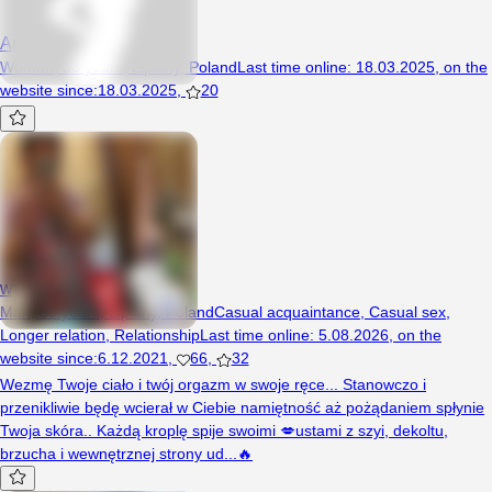
AnnaPop
Woman, 36 years, Lipiany, Poland
Last time online
:
18.03.2025
,
on the
website since
:
18.03.2025
,
20
wyborowy126
Man, 30 years, Lipiany, Poland
Casual acquaintance
,
Casual sex
,
Longer relation
,
Relationship
Last time online
:
5.08.2026
,
on the
website since
:
6.12.2021
,
66
,
32
Wezmę Twoje ciało i twój orgazm w swoje ręce... Stanowczo i
przenikliwie będę wcierał w Ciebie namiętność aż pożądaniem spłynie
Twoja skóra.. Każdą kroplę spije swoimi 💋ustami z szyi, dekoltu,
brzucha i wewnętrznej strony ud...🔥