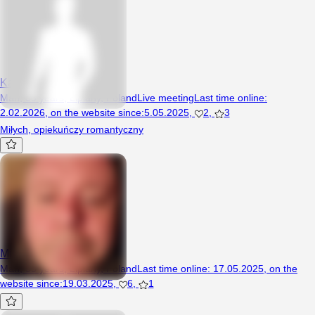
Kamilo1
Man, 35 years, Lipiany, Poland
Live meeting
Last time online
:
2.02.2026
,
on the website since
:
5.05.2025
,
2
,
3
Miłych, opiekuńczy romantyczny
Misiek2
Man, 55 years, Lipiany, Poland
Last time online
:
17.05.2025
,
on the
website since
:
19.03.2025
,
6
,
1