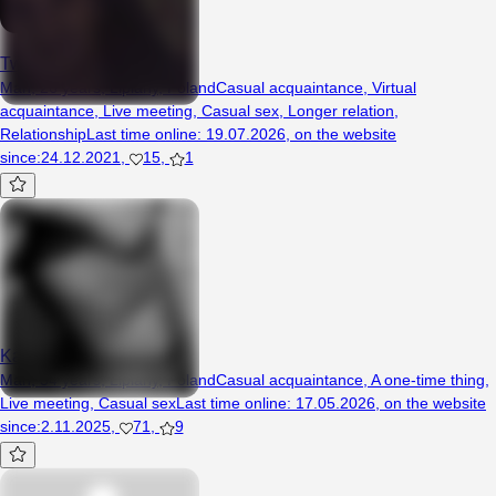
Twojwczorajszysen
Man, 26 years, Lipiany, Poland
Casual acquaintance
,
Virtual
acquaintance
,
Live meeting
,
Casual sex
,
Longer relation
,
Relationship
Last time online
:
19.07.2026
,
on the website
since
:
24.12.2021
,
15
,
1
Karoleczek121
Man, 34 years, Lipiany, Poland
Casual acquaintance
,
A one-time thing
,
Live meeting
,
Casual sex
Last time online
:
17.05.2026
,
on the website
since
:
2.11.2025
,
71
,
9