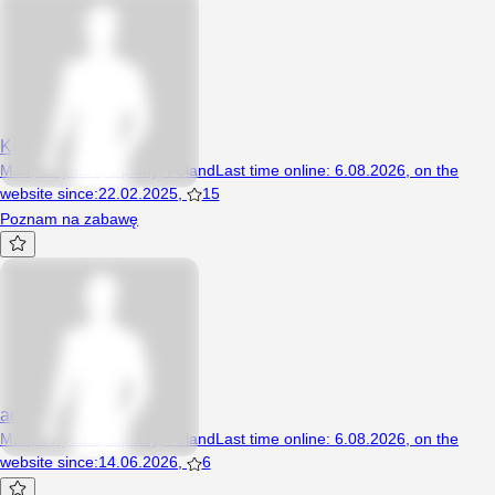
KubaSzczecin36
Man, 39 years, Lipiany, Poland
Last time online
:
6.08.2026
,
on the
website since
:
22.02.2025
,
15
Poznam na zabawę
adamow10
Man, 59 years, Lipiany, Poland
Last time online
:
6.08.2026
,
on the
website since
:
14.06.2026
,
6