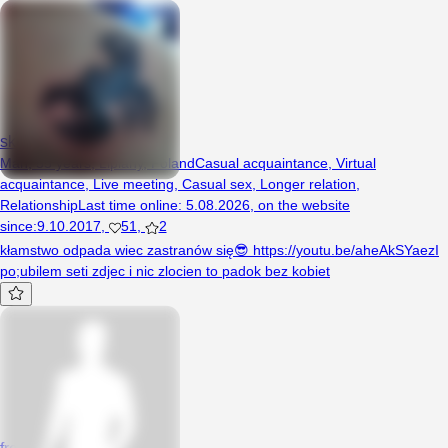
skorpion1970
Man, 55 years, Lipiany, Poland
Casual acquaintance
,
Virtual
acquaintance
,
Live meeting
,
Casual sex
,
Longer relation
,
Relationship
Last time online
:
5.08.2026
,
on the website
since
:
9.10.2017
,
51
,
2
kłamstwo odpada wiec zastranów się😎 https://youtu.be/aheAkSYaezI
po;ubilem seti zdjec i nic zlocien to padok bez kobiet
fredi5