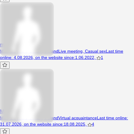
maryczek
Man, 51 years, Lipiany, Poland
Live meeting
,
Casual sex
Last time
online
:
4.08.2026
,
on the website since
:
1.06.2022
,
1
Michu320
Man, 26 years, Lipiany, Poland
Virtual acquaintance
Last time online
:
31.07.2026
,
on the website since
:
18.08.2025
,
4