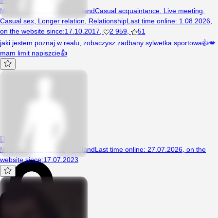
Man, 59 years, Lipiany, Poland
Casual acquaintance
,
Live meeting
,
Casual sex
,
Longer relation
,
Relationship
Last time online
:
1.08.2026
,
on the website since
:
17.10.2017
,
2 959
,
51
jaki jestem poznaj w realu, zobaczysz zadbany sylwetka sportowa👍💋
mam limit napiszcie👍
D1989
Man, 36 years, Lipiany, Poland
Last time online
:
27.07.2026
,
on the
website since
:
17.07.2023