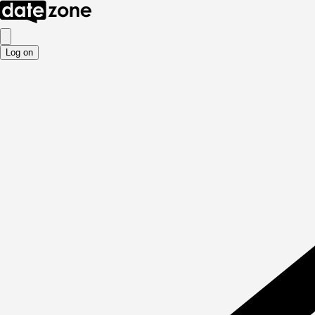
Log on