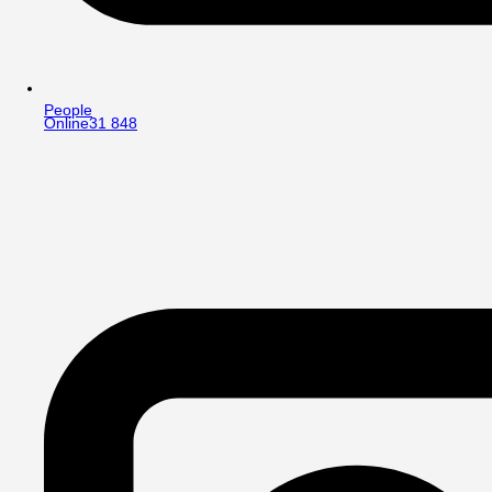
People
Online
31 848