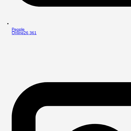
People
Online
26 361