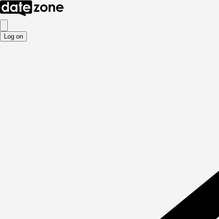
Log on