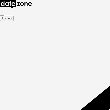
Log on