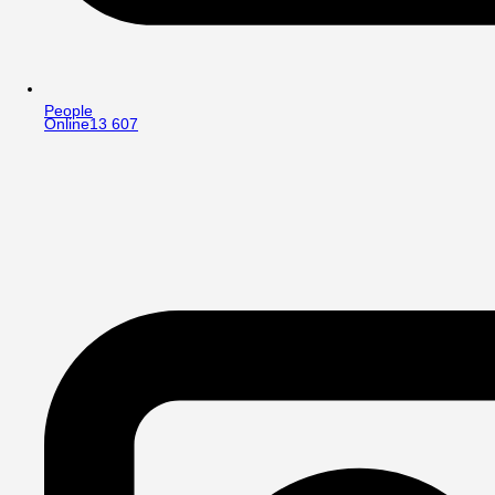
People
Online
13 607