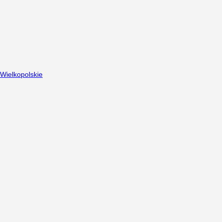
Wielkopolskie