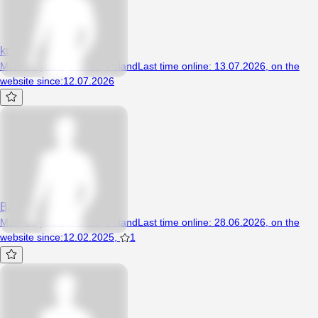
krzysztof25011989
Man, 37 years, Poniec, Poland
Last time online
:
13.07.2026
,
on the
website since
:
12.07.2026
Bad1234
Man, 33 years, Poniec, Poland
Last time online
:
28.06.2026
,
on the
website since
:
12.02.2025
,
1