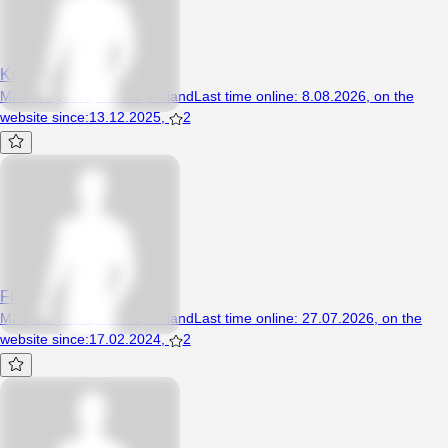
Kris77a
Man, 40 years, Poniec, Poland
Last time online
:
8.08.2026
,
on the
website since
:
13.12.2025
,
2
Fletcher2580
Man, 28 years, Poniec, Poland
Last time online
:
27.07.2026
,
on the
website since
:
17.02.2024
,
2