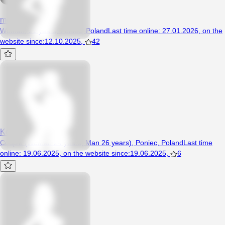
mokramyszeczka96
Woman, 21 years, Poniec, Poland
Last time online
:
27.01.2026
,
on the
website since
:
12.10.2025
,
42
Ko99
Couple (Woman 24 years, Man 26 years), Poniec, Poland
Last time
online
:
19.06.2025
,
on the website since
:
19.06.2025
,
6