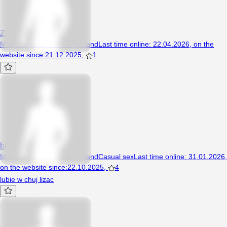
Zakwas
Man, 28 years, Poniec, Poland
Last time online
:
22.04.2026
,
on the
website since
:
21.12.2025
,
1
bartusxx12
Man, 22 years, Poniec, Poland
Casual sex
Last time online
:
31.01.2026
,
on the website since
:
22.10.2025
,
4
lubie w chuj lizac