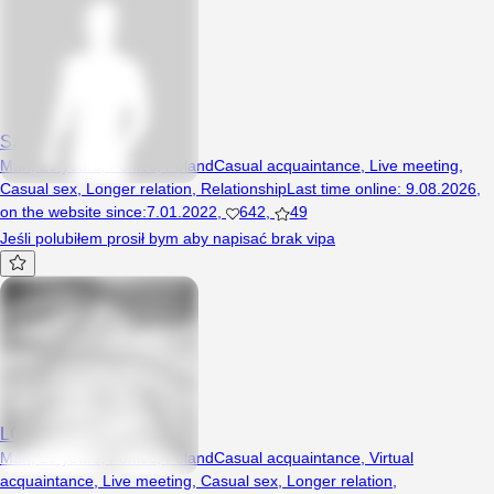
Szybkiarek6930
Man, 29 years, Poniec, Poland
Casual acquaintance
,
Live meeting
,
Casual sex
,
Longer relation
,
Relationship
Last time online
:
9.08.2026
,
on the website since
:
7.01.2022
,
642
,
49
Jeśli polubiłem prosił bym aby napisać brak vipa
LOL2121
Man, 27 years, Poniec, Poland
Casual acquaintance
,
Virtual
acquaintance
,
Live meeting
,
Casual sex
,
Longer relation
,