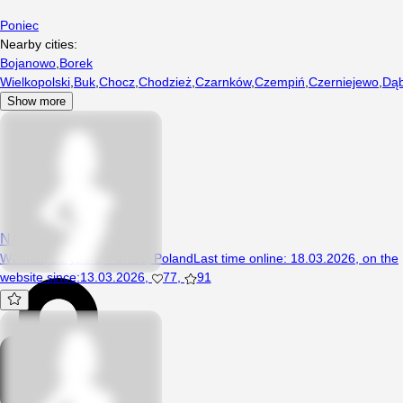
Poniec
Nearby cities:
Bojanowo
,
Borek
Wielkopolski
,
Buk
,
Chocz
,
Chodzież
,
Czarnków
,
Czempiń
,
Czerniejewo
,
Dąb
Show more
NapalonaElza
Woman, 23 years, Poniec, Poland
Last time online
:
18.03.2026
,
on the
website since
:
13.03.2026
,
77
,
91