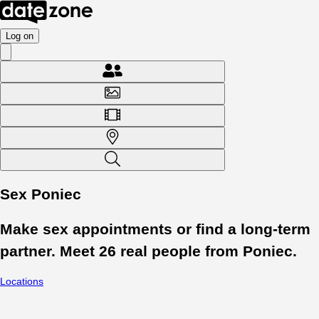
Log on
Sex Poniec
Make sex appointments or find a long-term
partner. Meet
26
real people from
Poniec
.
Locations