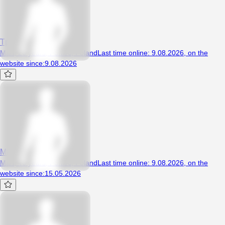
Tpwt
Man, 26 years, Poniec, Poland
Last time online
:
9.08.2026
,
on the
website since
:
9.08.2026
MarioJamaha
Man, 46 years, Poniec, Poland
Last time online
:
9.08.2026
,
on the
website since
:
15.05.2026