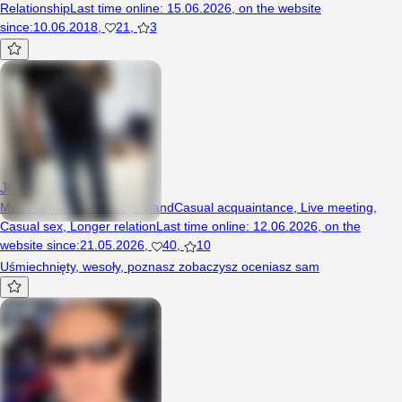
Relationship
Last time online
:
15.06.2026
,
on the website
since
:
10.06.2018
,
21
,
3
Jestembede4050
Man, 42 years, Poniec, Poland
Casual acquaintance
,
Live meeting
,
Casual sex
,
Longer relation
Last time online
:
12.06.2026
,
on the
website since
:
21.05.2026
,
40
,
10
Uśmiechnięty, wesoły, poznasz zobaczysz oceniasz sam