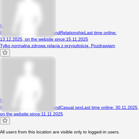
taki1179
Man, 46 years, Poniec, Poland
Relationship
Last time online
:
13.12.2025
,
on the website since
:
15.11.2025
Tylko normalna zdrowa relacja z przyszłością. Pozdrawiam
Mat212001
Man, 25 years, Poniec, Poland
Casual sex
Last time online
:
30.11.2025
,
on the website since
:
11.11.2025
All users from this location are visible only to logged-in users.