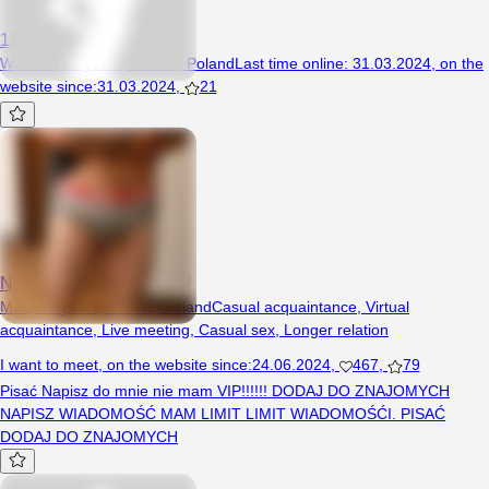
123wika
Woman, 21 years, Poniec, Poland
Last time online
:
31.03.2024
,
on the
website since
:
31.03.2024
,
21
Nowekontorealleszno
Man, 31 years, Poniec, Poland
Casual acquaintance
,
Virtual
acquaintance
,
Live meeting
,
Casual sex
,
Longer relation
I want to meet
,
on the website since
:
24.06.2024
,
467
,
79
Pisać Napisz do mnie nie mam VIP!!!!!! DODAJ DO ZNAJOMYCH
NAPISZ WIADOMOŚĆ MAM LIMIT LIMIT WIADOMOŚĆI. PISAĆ
DODAJ DO ZNAJOMYCH