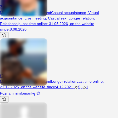
Zadziorny997
Man, 41 years, Poniec, Poland
Casual acquaintance
,
Virtual
acquaintance
,
Live meeting
,
Casual sex
,
Longer relation
,
Relationship
Last time online
:
31.05.2026
,
on the website
since
:
8.08.2020
Corleone
Man, 43 years, Poniec, Poland
Longer relation
Last time online
:
21.12.2025
,
on the website since
:
4.12.2021
,
5
,
1
Poznam nimfomankę 😉