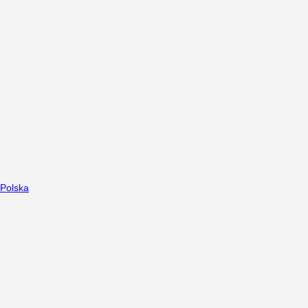
Polska