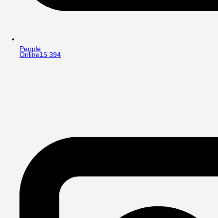
People
Online
15 394