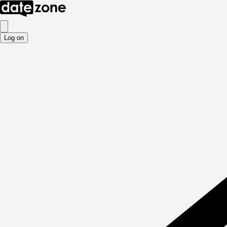
Log on