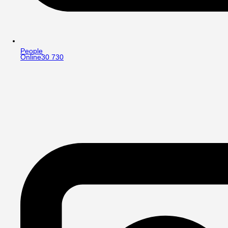
People
Online
30 730