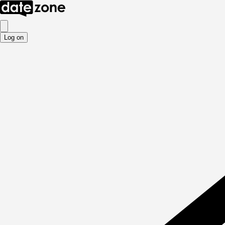
Log on