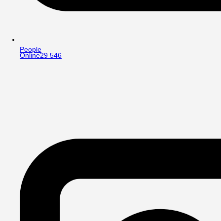
People
Online
29 546