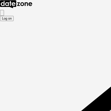
Log on